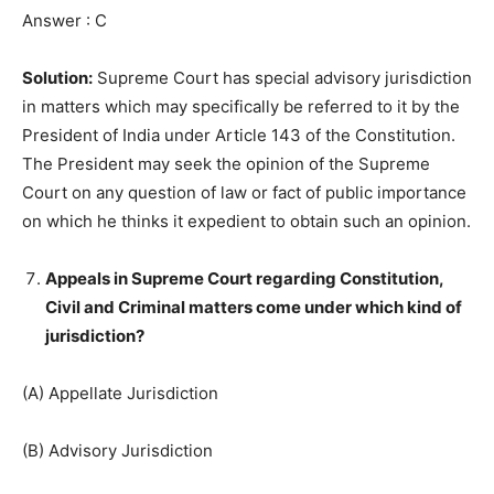
Answer : C
Solution:
Supreme Court has special advisory jurisdiction
in matters which may specifically be referred to it by the
President of India under Article 143 of the Constitution.
The President may seek the opinion of the Supreme
Court on any question of law or fact of public importance
on which he thinks it expedient to obtain such an opinion.
Appeals in Supreme Court regarding Constitution,
Civil and Criminal matters come under which kind of
jurisdiction?
(A) Appellate Jurisdiction
(B) Advisory Jurisdiction