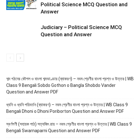
Political Science MCQ Question and
Answer
Judiciary – Political Science MCQ
Question and Answer
শব্দ গঠনের কৌশল ও বাংলা শব্দভাণ্ডার (ব্যাকরণ) – নবম শ্রেণীর বাংলা প্রশ্ন ও উত্তর | WB
Class 9 Bengali Sobdo Gothon o Bangla Shobdo Vander
Question and Answer PDF
ধ্বনি ও ধ্বনি পরিবর্তন (ব্যাকরণ) – নবম শ্রেণীর বাংলা প্রশ্ন ও উত্তর | WB Class 9
Bengali Dhoni o Dhoni Poriborton Question and Answer PDF
স্বর্ণপণী (সহায়ক পাঠ) সত্যজিৎ রায় – নবম শ্রেণীর বাংলা প্রশ্ন ও উত্তর | WB Class 9
Bengali Swarnaparni Question and Answer PDF