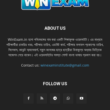
ABOUT US
WinExam.in হলাে পশ্চিমবঙ্গের নাম করা একটি শিক্ষামূলক ওয়েবসাইট। এর মাধ্যমে
পরীক্ষার্থীরা চাকরির খবর, পরীক্ষার তারিখ, এডমিট কার্ড, পরীক্ষার ফলাফল প্রকাশের তারিখ,
সিলেবাস, কারেন্ট অ্যাফেয়ার্স, স্কুল কলেজের ছাত্র ছাত্রীরা বিনামূল্যে অধ্যায় ভিত্তিক
সাজেশন পেয়ে থাকেন। এই ওয়েবসাইটের সমস্ত পােস্ট বাংলা ভাষায় প্রকাশ করা হয়।
Contact us:
winexaminstitute@gmail.com
FOLLOW US