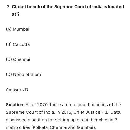
Circuit bench of the Supreme Court of India is located
at ?
(A) Mumbai
(B) Calcutta
(C) Chennai
(D) None of them
Answer : D
Solution:
As of 2020, there are no circuit benches of the
Supreme Court of India. In 2015, Chief Justice H.L. Dattu
dismissed a petition for setting up circuit benches in 3
metro cities (Kolkata, Chennai and Mumbai).