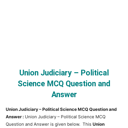
Union Judiciary – Political
Science MCQ Question and
Answer
Union Judiciary – Political Science MCQ Question and
Answer :
Union Judiciary – Political Science MCQ
Question and Answer is given below. This
Union