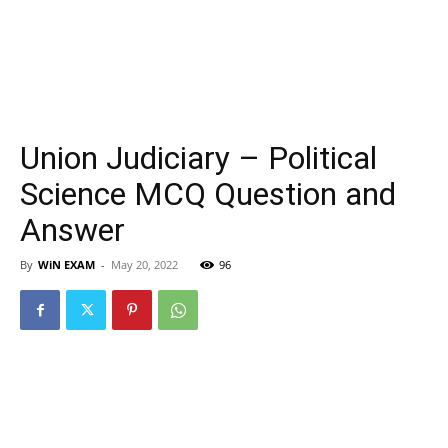
Union Judiciary – Political
Science MCQ Question and
Answer
By
WiN EXAM
-
May 20, 2022
96