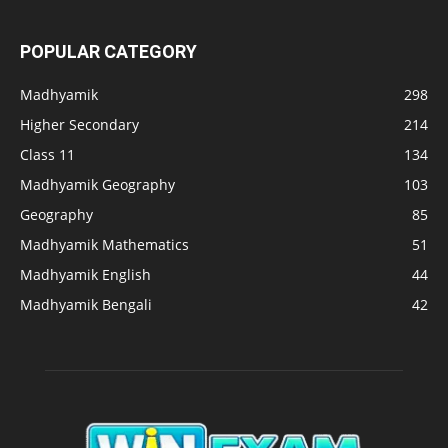
POPULAR CATEGORY
Madhyamik
298
Higher Secondary
214
Class 11
134
Madhyamik Geography
103
Geography
85
Madhyamik Mathematics
51
Madhyamik English
44
Madhyamik Bengali
42