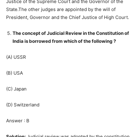
Justice of the Supreme Court and the Governor of the
State.The other judges are appointed by the will of
President, Governor and the Chief Justice of High Court.
The concept of Judicial Review in the Constitution of
India is borrowed from which of the following ?
(A) USSR
(B) USA
(C) Japan
(D) Switzerland
Answer : B
Solution:
Judicial review was adopted by the constitution