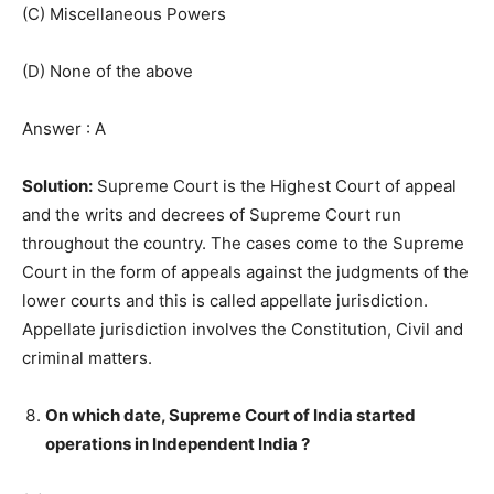
(C) Miscellaneous Powers
(D) None of the above
Answer : A
Solution:
Supreme Court is the Highest Court of appeal
and the writs and decrees of Supreme Court run
throughout the country. The cases come to the Supreme
Court in the form of appeals against the judgments of the
lower courts and this is called appellate jurisdiction.
Appellate jurisdiction involves the Constitution, Civil and
criminal matters.
On which date, Supreme Court of India started
operations in Independent India ?