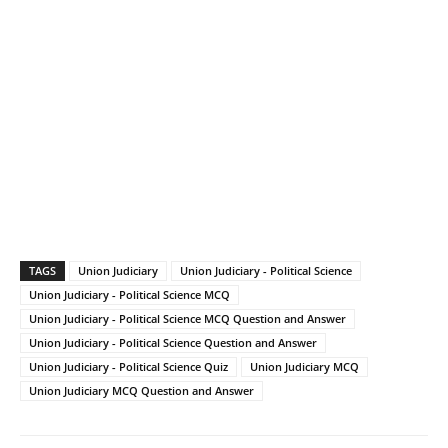
TAGS
Union Judiciary
Union Judiciary - Political Science
Union Judiciary - Political Science MCQ
Union Judiciary - Political Science MCQ Question and Answer
Union Judiciary - Political Science Question and Answer
Union Judiciary - Political Science Quiz
Union Judiciary MCQ
Union Judiciary MCQ Question and Answer