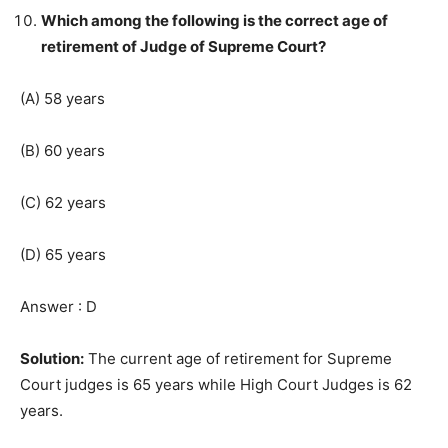
Which among the following is the correct age of
retirement of Judge of Supreme Court?
(A) 58 years
(B) 60 years
(C) 62 years
(D) 65 years
Answer : D
Solution:
The current age of retirement for Supreme
Court judges is 65 years while High Court Judges is 62
years.