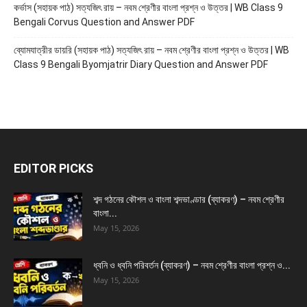
কর্ভাস (সহায়ক পাঠ) সত্যজিৎ রায় – নবম শ্রেণীর বাংলা প্রশ্ন ও উত্তর | WB Class 9
Bengali Corvus Question and Answer PDF
ব্যোমযাত্রীর ডায়রি (সহায়ক পাঠ) সত্যজিৎ রায় – নবম শ্রেণীর বাংলা প্রশ্ন ও উত্তর | WB
Class 9 Bengali Byomjatrir Diary Question and Answer PDF
EDITOR PICKS
শব্দ গঠনের কৌশল ও বাংলা শব্দভাণ্ডার (ব্যাকরণ) – নবম শ্রেণীর
বাংলা...
May 15, 2026
ধ্বনি ও ধ্বনি পরিবর্তন (ব্যাকরণ) – নবম শ্রেণীর বাংলা প্রশ্ন ও...
May 15, 2026