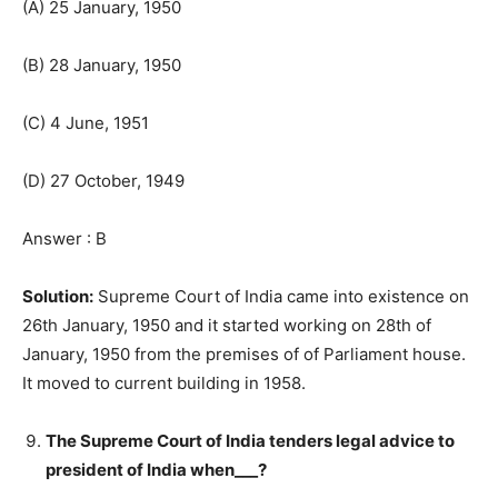
(A) 25 January, 1950
(B) 28 January, 1950
(C) 4 June, 1951
(D) 27 October, 1949
Answer : B
Solution:
Supreme Court of India came into existence on
26th January, 1950 and it started working on 28th of
January, 1950 from the premises of of Parliament house.
It moved to current building in 1958.
The Supreme Court of India tenders legal advice to
president of India when___?