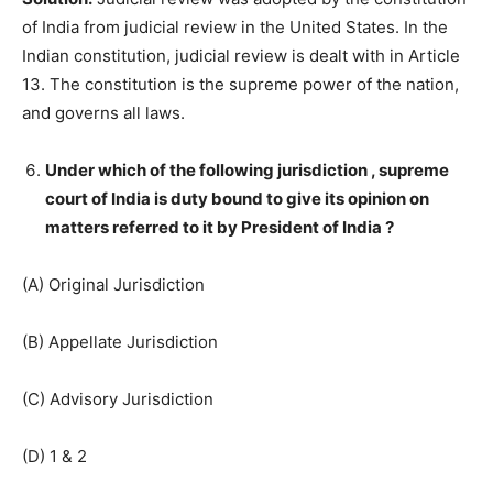
of India from judicial review in the United States. In the
Indian constitution, judicial review is dealt with in Article
13. The constitution is the supreme power of the nation,
and governs all laws.
Under which of the following jurisdiction , supreme
court of India is duty bound to give its opinion on
matters referred to it by President of India ?
(A) Original Jurisdiction
(B) Appellate Jurisdiction
(C) Advisory Jurisdiction
(D) 1 & 2