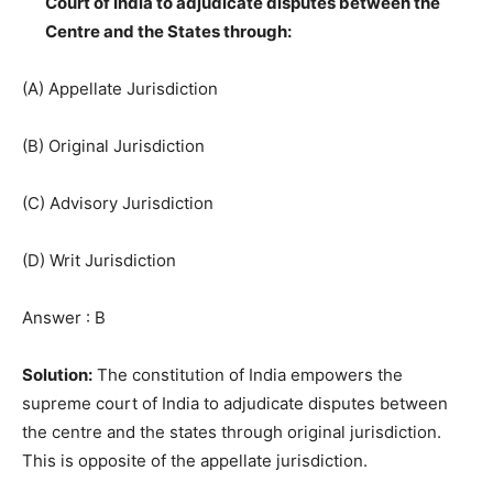
Court of India to adjudicate disputes between the
Centre and the States through:
(A) Appellate Jurisdiction
(B) Original Jurisdiction
(C) Advisory Jurisdiction
(D) Writ Jurisdiction
Answer : B
Solution:
The constitution of India empowers the
supreme court of India to adjudicate disputes between
the centre and the states through original jurisdiction.
This is opposite of the appellate jurisdiction.