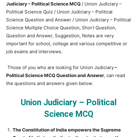
Judiciary – Political Science MCQ
/ Union Judiciary –
Political Science Quiz / Union Judiciary – Political
Science Question and Answer / Union Judiciary – Political
Science Multiple Choice Question, Short Question,
Question and Answer, Suggestion, Notes are very
important for school, college and various competitive or
job exams and interviews.
Those of you who are looking for Union Judiciary
–
Political Science MCQ Question and Answer
, can read
the questions and answers given below.
Union Judiciary – Political
Science MCQ
The Constitution of India empowers the Supreme