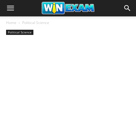
Home
Political Science
Political Science