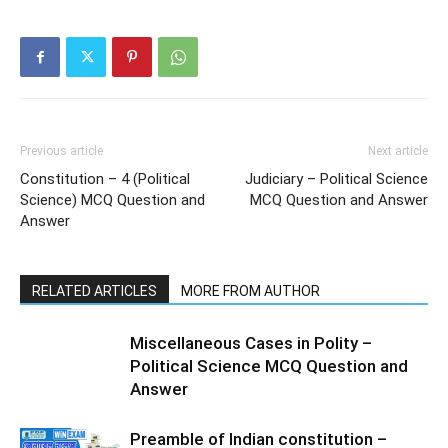
Previous article
Next article
Constitution – 4 (Political
Judiciary – Political Science
Science) MCQ Question and
MCQ Question and Answer
Answer
RELATED ARTICLES
MORE FROM AUTHOR
Miscellaneous Cases in Polity –
Political Science MCQ Question and
Answer
Preamble of Indian constitution –