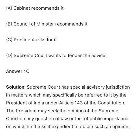
(A) Cabinet recommends it
(B) Council of Minister recommends it
(C) President asks for it
(D) Supreme Court wants to tender the advice
Answer : C
Solution:
Supreme Court has special advisory jurisdiction
in matters which may specifically be referred to it by the
President of India under Article 143 of the Constitution.
The President may seek the opinion of the Supreme
Court on any question of law or fact of public importance
on which he thinks it expedient to obtain such an opinion.