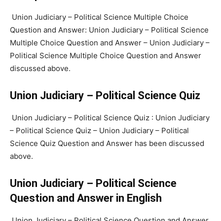
Union Judiciary – Political Science Multiple Choice
Question and Answer: Union Judiciary – Political Science
Multiple Choice Question and Answer – Union Judiciary –
Political Science Multiple Choice Question and Answer
discussed above.
Union Judiciary – Political Science Quiz
Union Judiciary – Political Science Quiz : Union Judiciary
– Political Science Quiz – Union Judiciary – Political
Science Quiz Question and Answer has been discussed
above.
Union Judiciary – Political Science
Question and Answer in English
Union Judiciary – Political Science Question and Answer