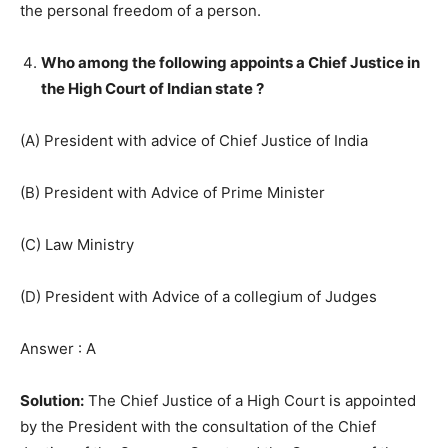
the personal freedom of a person.
Who among the following appoints a Chief Justice in
the High Court of Indian state ?
(A) President with advice of Chief Justice of India
(B) President with Advice of Prime Minister
(C) Law Ministry
(D) President with Advice of a collegium of Judges
Answer : A
Solution:
The Chief Justice of a High Court is appointed
by the President with the consultation of the Chief