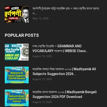
স্বর্ণপণী (সহায়ক পাঠ) সত্যজিৎ রায় – নবম শ্রেণীর বাংলা প্রশ্ন
ও...
May 15, 2026
POPULAR POSTS
দশম শ্রেণীর ইংরেজি – GRAMMAR AND
VOCABULARY সাজেশন | WBBSE Class...
August 10, 2025
মাধ্যমিক সমস্ত বিষয় সাজেশন ২০২৬ | Madhyamik All
Subjects Suggestion 2026...
August 13, 2025
মাধ্যমিক বাংলা সাজেশন ২০২৬ | Madhyamik Bengali
Suggestion 2026 PDF Download
August 13, 2025