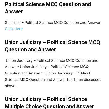
Political Science MCQ Question and
Answer
See also: – Political Science MCQ Question and Answer
Click Here
Union Judiciary – Political Science MCQ
Question and Answer
Union Judiciary – Political Science MCQ Question and
Answer: Union Judiciary – Political Science MCQ
Question and Answer – Union Judiciary – Political
Science MCQ Question and Answer has been discussed
above.
Union Judiciary – Political Science
Multiple Choice Question and Answer