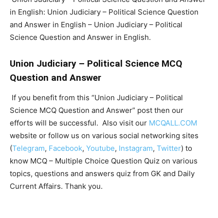
in English: Union Judiciary – Political Science Question
and Answer in English – Union Judiciary – Political
Science Question and Answer in English.
Union Judiciary – Political Science MCQ
Question and Answer
If you benefit from this “Union Judiciary – Political
Science MCQ Question and Answer” post then our
efforts will be successful. Also visit our
MCQALL.COM
website or follow us on various social networking sites
(
Telegram
,
Facebook
,
Youtube
,
Instagram
,
Twitter
) to
know MCQ – Multiple Choice Question Quiz on various
topics, questions and answers quiz from GK and Daily
Current Affairs. Thank you.