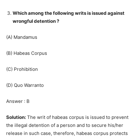
Which among the following writs is issued against
wrongful detention ?
(A) Mandamus
(B) Habeas Corpus
(C) Prohibition
(D) Quo Warranto
Answer : B
Solution:
The writ of habeas corpus is issued to prevent
the illegal detention of a person and to secure his/her
release in such case, therefore, habeas corpus protects